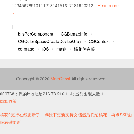
1234567891011121314151617181920212…
Read more
»
bitsPerComponent
CGBitmapInfo
CGColorSpaceCreateDeviceGray
CGContext
cgImage
iOS
mask
橘花伪春菜
Copyright © 2026
MoeGhost
All rights reserved.
000768；您的ip地址是216.73.216.114; 当前围观人数:1
隐私政策
橘花2支持在线更新了，点我下更新支持文档然后托给橘花，再点SSP面
板右键更新